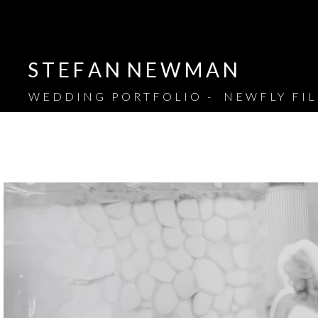
S T E F A N N E W M A N
WEDDING PORTFOLIO - NEWFLY FI