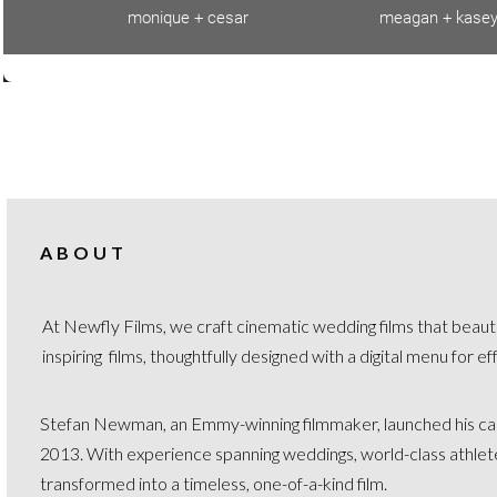
ABOUT
At Newfly Films, we craft cinematic wedding films that beauti
inspiring films, thoughtfully designed with a digital menu for e
Stefan Newman, an Emmy-winning filmmaker, launched his car
2013. With experience spanning weddings, world-class athletes,
transformed into a timeless, one-of-a-kind film.